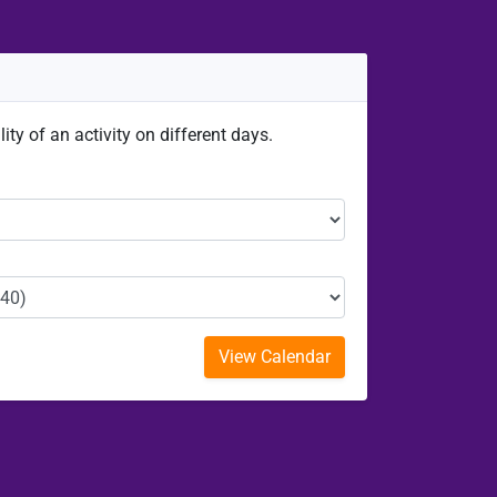
ity of an activity on different days.