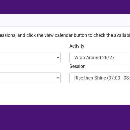
sessions, and click the view calendar button to check the availabil
Activity
Session