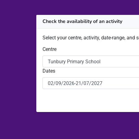
Check the availability of an activity
Select your centre, activity, date-range, and 
Centre
Dates