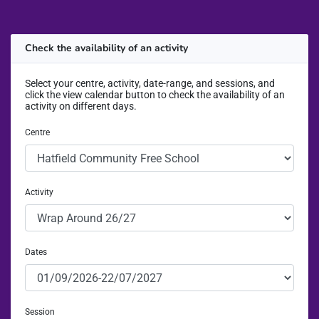
Check the availability of an activity
Select your centre, activity, date-range, and sessions, and
click the view calendar button to check the availability of an
activity on different days.
Centre
Activity
Dates
Session