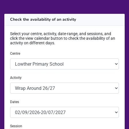
Check the availability of an activity
Select your centre, activity, date-range, and sessions, and
click the view calendar button to check the availability of an
activity on different days.
Centre
Activity
Dates
Session