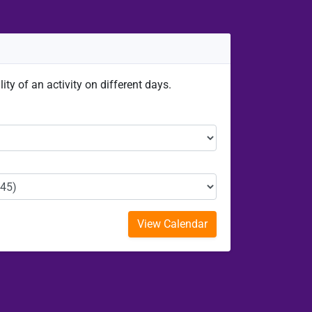
ity of an activity on different days.