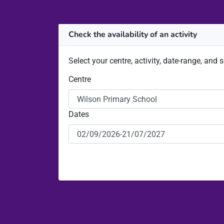
Check the availability of an activity
Select your centre, activity, date-range, and 
Centre
Dates