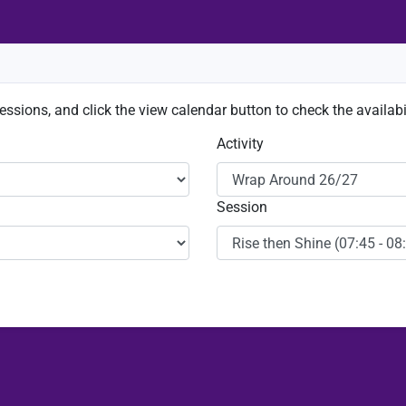
sessions, and click the view calendar button to check the availabil
Activity
Session