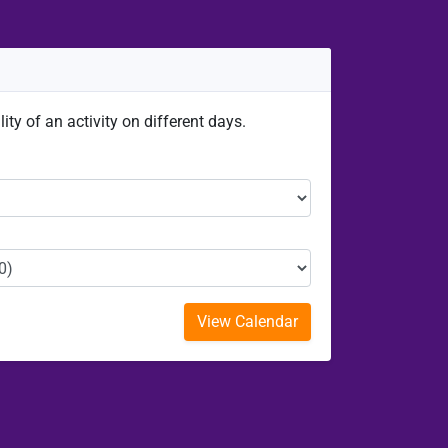
ity of an activity on different days.