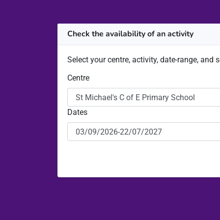
Check the availability of an activity
Select your centre, activity, date-range, and 
Centre
Dates