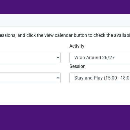
sessions, and click the view calendar button to check the availabil
Activity
Session