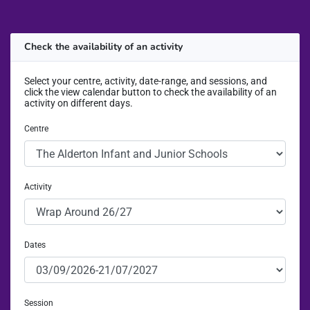
Check the availability of an activity
Select your centre, activity, date-range, and sessions, and
click the view calendar button to check the availability of an
activity on different days.
Centre
Activity
Dates
Session